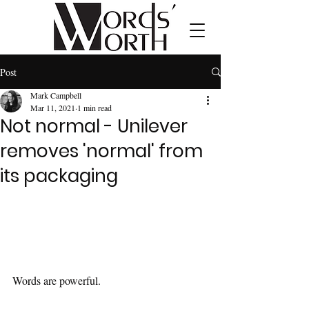
Post
Mark Campbell
Mar 11, 2021
1 min read
Not normal - Unilever
removes 'normal' from
its packaging
Words are powerful.