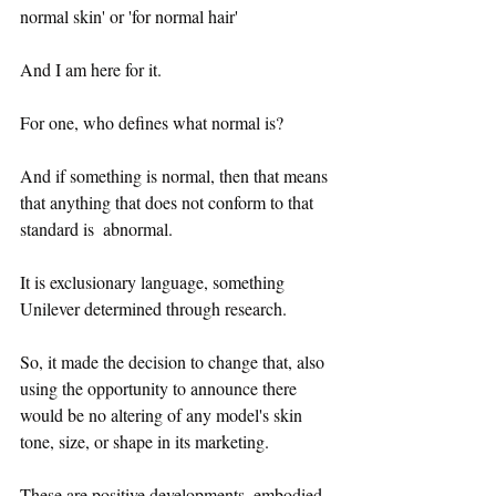
normal skin' or 'for normal hair' 
And I am here for it.
For one, who defines what normal is?
And if something is normal, then that means 
that anything that does not conform to that 
standard is  abnormal.
It is exclusionary language, something 
Unilever determined through research.
So, it made the decision to change that, also 
using the opportunity to announce there 
would be no altering of any model's skin 
tone, size, or shape in its marketing.
These are positive developments, embodied 