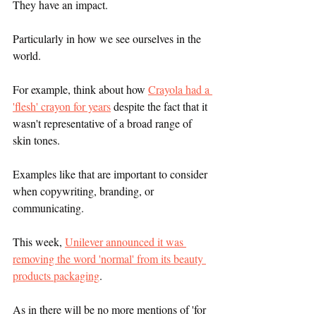
They have an impact.
Particularly in how we see ourselves in the 
world.
For example, think about how 
Crayola had a 
'flesh' crayon for years
 despite the fact that it 
wasn't representative of a broad range of 
skin tones. 
Examples like that are important to consider 
when copywriting, branding, or 
communicating. 
This week, 
Unilever announced it was 
removing the word 'normal' from its beauty 
products packaging
.
As in there will be no more mentions of 'for 