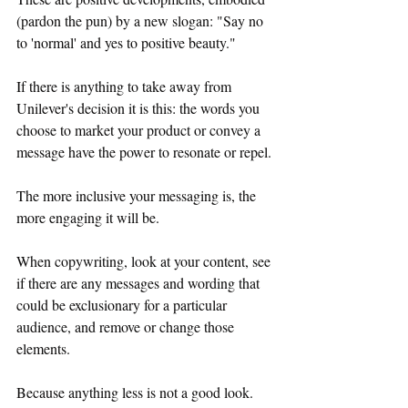
(pardon the pun) by a new slogan: "Say no 
to 'normal' and yes to positive beauty."
If there is anything to take away from 
Unilever's decision it is this: the words you 
choose to market your product or convey a 
message have the power to resonate or repel.
The more inclusive your messaging is, the 
more engaging it will be. 
When copywriting, look at your content, see 
if there are any messages and wording that 
could be exclusionary for a particular 
audience, and remove or change those 
elements. 
Because anything less is not a good look.