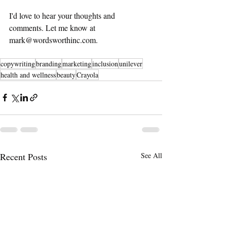
I'd love to hear your thoughts and 
comments. Let me know at 
mark@wordsworthinc.com.  
copywriting
branding
marketing
inclusion
unilever
health and wellness
beauty
Crayola
Recent Posts
See All