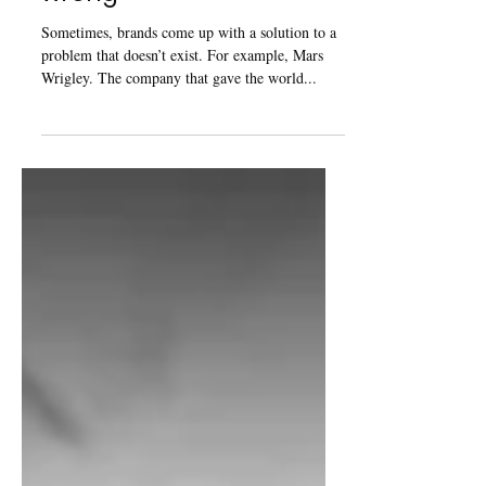
wrong
Sometimes, brands come up with a solution to a
problem that doesn’t exist. For example, Mars
Wrigley. The company that gave the world...