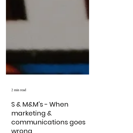
2 min read
S & M&M's - When
marketing &
communications goes