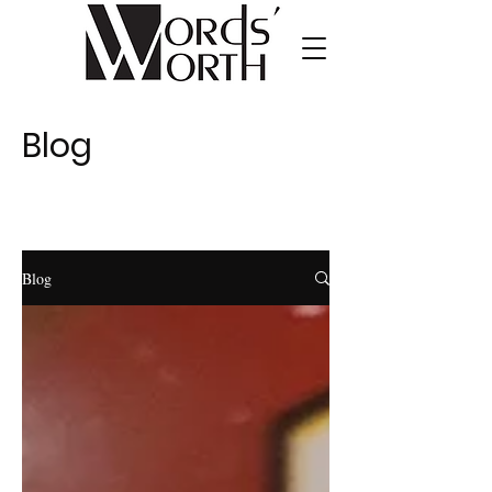
Blog
Blog