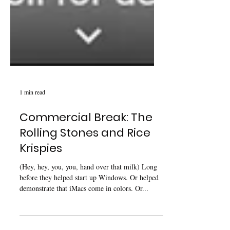
1 min read
Commercial Break: The
Rolling Stones and Rice
Krispies
(Hey, hey, you, you, hand over that milk) Long
before they helped start up Windows. Or helped
demonstrate that iMacs come in colors. Or...