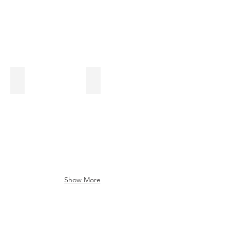
Five Facts You Should Know About Hemorrhoids
Blood Pressure Blog
Show More
Sometimes, I Send
Newsletters