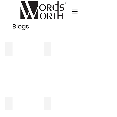
Blogs
Six Frequently Asked Questions About Breast Reduction S
Eight Frequently Asked Questions Ab
What to Know About High-Risk Pregnancy
10 Myths vs. Facts About Cancer