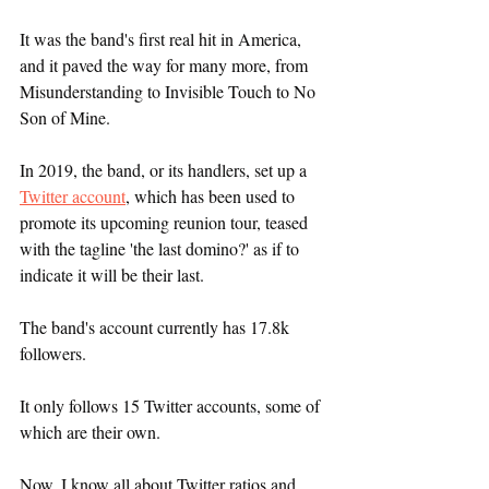
It was the band's first real hit in America, 
and it paved the way for many more, from 
Misunderstanding to Invisible Touch to No 
Son of Mine.
In 2019, the band, or its handlers, set up a 
Twitter account
, which has been used to 
promote its upcoming reunion tour, teased 
with the tagline 'the last domino?' as if to 
indicate it will be their last.
The band's account currently has 17.8k 
followers.
It only follows 15 Twitter accounts, some of 
which are their own.
Now, I know all about Twitter ratios and 