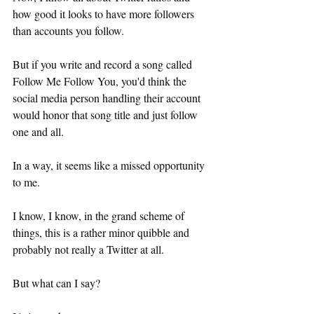
how good it looks to have more followers 
than accounts you follow.
But if you write and record a song called 
Follow Me Follow You, you'd think the 
social media person handling their account 
would honor that song title and just follow 
one and all.
In a way, it seems like a missed opportunity 
to me.
I know, I know, in the grand scheme of 
things, this is a rather minor quibble and 
probably not really a Twitter at all.
But what can I say?