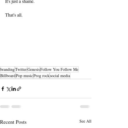
It's just a shame.
That's all. 
branding
Twitter
Genesis
Follow You Follow Me
Billboard
Pop music
Prog rock
social media
Recent Posts
See All