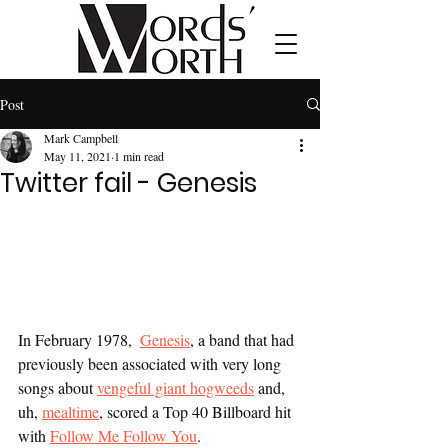
Post
Mark Campbell
May 11, 2021
1 min read
Twitter fail - Genesis
In February 1978,  
Genesis
, a band that had 
previously been associated with very long 
songs about 
vengeful giant hogweeds
 and, 
uh, 
mealtime
, scored a Top 40 Billboard hit 
with 
Follow Me Follow You
.