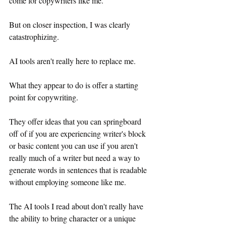
come for copywriters like me.
But on closer inspection, I was clearly 
catastrophizing.
AI tools aren't really here to replace me.
What they appear to do is offer a starting 
point for copywriting.
They offer ideas that you can springboard 
off of if you are experiencing writer's block 
or basic content you can use if you aren't 
really much of a writer but need a way to 
generate words in sentences that is readable 
without employing someone like me.
The AI tools I read about don't really have 
the ability to bring character or a unique 