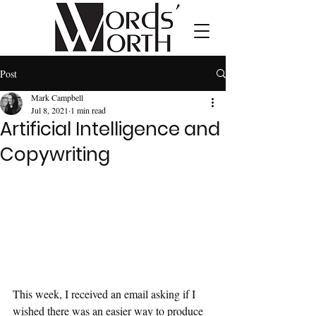
Post
Mark Campbell
Jul 8, 2021
1 min read
Artificial Intelligence and
Copywriting
This week, I received an email asking if I 
wished there was an easier way to produce 