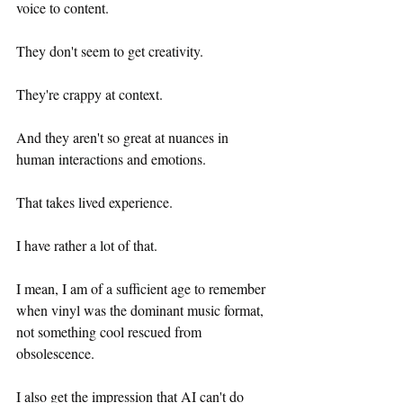
voice to content.
They don't seem to get creativity.
They're crappy at context.
And they aren't so great at nuances in 
human interactions and emotions.
That takes lived experience.
I have rather a lot of that.
I mean, I am of a sufficient age to remember 
when vinyl was the dominant music format, 
not something cool rescued from 
obsolescence. 
I also get the impression that AI can't do 