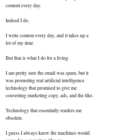
content every day.
Indeed I do.
I write content every day, and it takes up a 
lot of my time.
But that is what I do for a living.
I am pretty sure the email was spam, but it 
was promoting real artificial intelligence 
technology that promised to give me 
converting marketing copy, ads, and the like.
Technology that essentially renders me 
obsolete.
I guess I always knew the machines would 