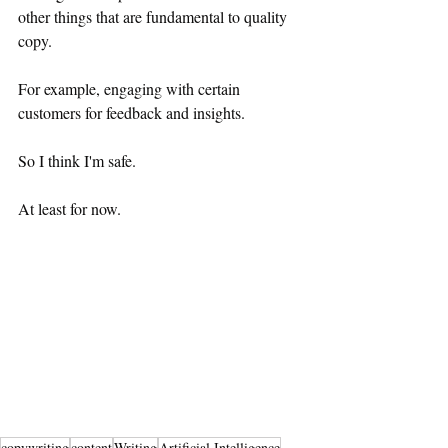
other things that are fundamental to quality 
copy.
For example, engaging with certain 
customers for feedback and insights.
So I think I'm safe.
At least for now.
copywriting
content
Writing
Artificial Intelligence