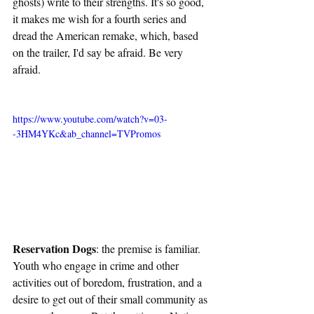
ghosts) write to their strengths. It's so good, 
it makes me wish for a fourth series and 
dread the American remake, which, based 
on the trailer, I'd say be afraid. Be very 
afraid. 
https://www.youtube.com/watch?v=03-
-3HM4YKc&ab_channel=TVPromos
Reservation Dogs
: the premise is familiar. 
Youth who engage in crime and other 
activities out of boredom, frustration, and a 
desire to get out of their small community as 