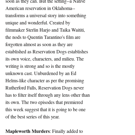
soon as they can. But the setting--a Native 
American reservation in Oklahoma--
transforms a universal story into something 
unique and wonderful. Created by 
filmmaker Sterlin Harjo and Taika Waititi, 
the nods to Quentin Tarantino's film are 
forgotten almost as soon as they are 
established as Reservation Dogs establishes 
its own voice, characters, and milieu. The 
writing is strong and so is the mostly 
unknown cast. Unburdened by an Ed 
Helms-like character as per the promising 
Rutherford Falls, Reservation Dogs never 
has to filter itself through any lens other than 
its own. The two episodes that premiered 
this week suggest that it is going to be one 
of the best series of this year.  
Mapleworth Murders
: Finally added to 