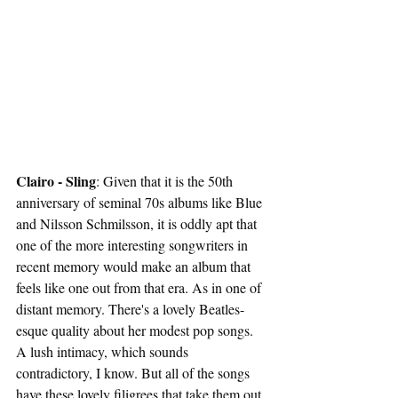
Clairo - Sling
: Given that it is the 50th 
anniversary of seminal 70s albums like Blue 
and Nilsson Schmilsson, it is oddly apt that 
one of the more interesting songwriters in 
recent memory would make an album that 
feels like one out from that era. As in one of 
distant memory. There's a lovely Beatles-
esque quality about her modest pop songs. 
A lush intimacy, which sounds 
contradictory, I know. But all of the songs 
have these lovely filigrees that take them out 