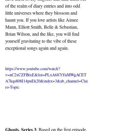
of the realm of diary entries and into odd 
little universes where they blossom and 
haunt you. If you love artists like Aimee 
Mann, Elliott Smith, Belle & Sebastian, 
Brian Wilson, and the like, you will find 
yourself gravitating to the vibe of these 
exceptional songs again and again. 
https://www.youtube.com/watch?
v=nC2xCZFBtxE&list=PLxA687tYuMWgACET
A7kqs808I14puEk20&index=3&ab_channel=Clai
ro-Topic
Ghosts, Series 3
: Based on the first episode, 