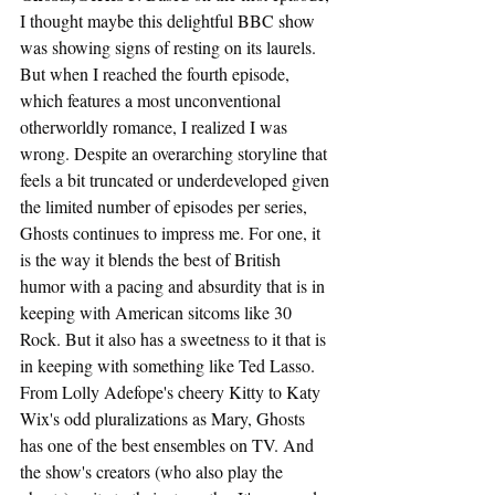
I thought maybe this delightful BBC show 
was showing signs of resting on its laurels. 
But when I reached the fourth episode, 
which features a most unconventional 
otherworldly romance, I realized I was 
wrong. Despite an overarching storyline that 
feels a bit truncated or underdeveloped given 
the limited number of episodes per series, 
Ghosts continues to impress me. For one, it 
is the way it blends the best of British 
humor with a pacing and absurdity that is in 
keeping with American sitcoms like 30 
Rock. But it also has a sweetness to it that is 
in keeping with something like Ted Lasso. 
From Lolly Adefope's cheery Kitty to Katy 
Wix's odd pluralizations as Mary, Ghosts 
has one of the best ensembles on TV. And 
the show's creators (who also play the 