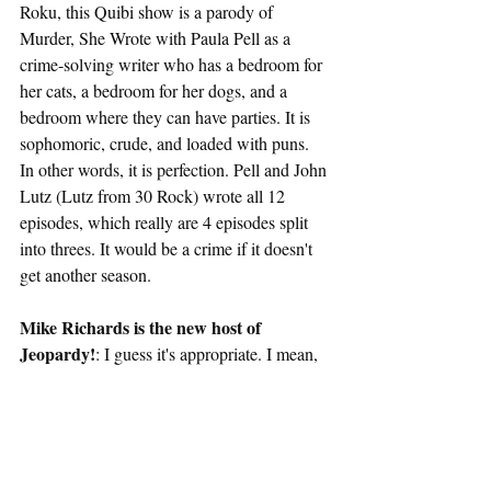
Roku, this Quibi show is a parody of 
Murder, She Wrote with Paula Pell as a 
crime-solving writer who has a bedroom for 
her cats, a bedroom for her dogs, and a 
bedroom where they can have parties. It is 
sophomoric, crude, and loaded with puns. 
In other words, it is perfection. Pell and John 
Lutz (Lutz from 30 Rock) wrote all 12 
episodes, which really are 4 episodes split 
into threes. It would be a crime if it doesn't 
get another season.
Mike Richards is the new host of 
Jeopardy!
: I guess it's appropriate. I mean, 
the fact it was him and not virtually anyone 
else is questionable. 
Rutherford Falls
30 Rock
Paula Pell
Roku
The Beatles
Clairo
Aimee Mann
Elliott Smith
Belle & Sebastian
Brian Wilson
Nilsson Schmilsson
Ghosts
BBC
Katy Wix