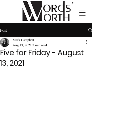
Post
Mark Campbell
Aug 13, 2021
3 min read
Five for Friday - August
13, 2021